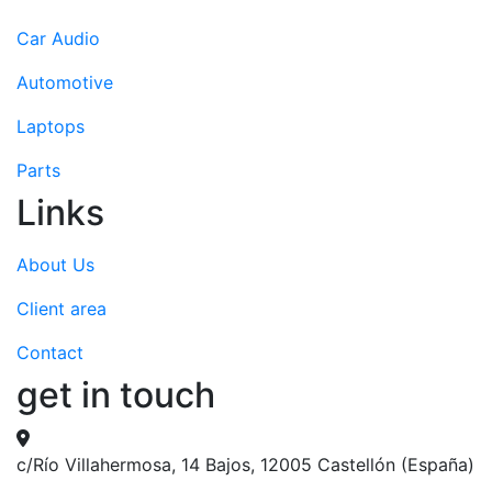
Car Audio
Automotive
Laptops
Parts
Links
About Us
Client area
Contact
get in touch
c/Río Villahermosa, 14 Bajos, 12005 Castellón (España)