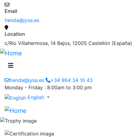
Email
tienda@jysa.es
Location
c/Río Villahermosa, 14 Bajos, 12005 Castellón (España)
tienda@jysa.es
+34 964 34 10 43
Monday - Friday : 8:00am to 3:00 pm
English