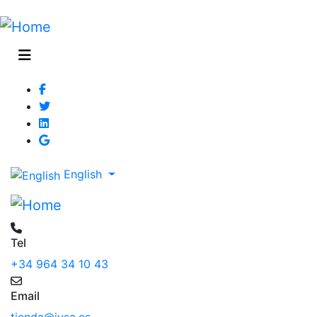
English
Tel
+34 964 34 10 43
Email
tienda@jysa.es