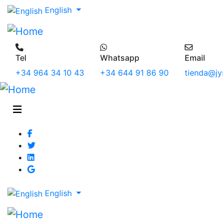
English
Tel
Whatsapp
Email
+34 964 34 10 43
+34 644 91 86 90
tienda@jy
English