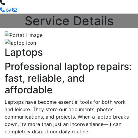
Service Details
Laptops
Professional laptop repairs:
fast, reliable, and
affordable
Laptops have become essential tools for both work
and leisure. They store our documents, photos,
communications, and projects. When a laptop breaks
down, it’s more than just an inconvenience—it can
completely disrupt our daily routine.