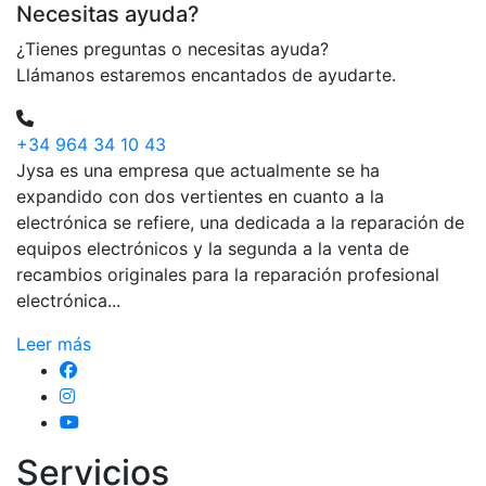
Necesitas ayuda?
¿Tienes preguntas o necesitas ayuda?
Llámanos estaremos encantados de ayudarte.
+34 964 34 10 43
Jysa es una empresa que actualmente se ha
expandido con dos vertientes en cuanto a la
electrónica se refiere, una dedicada a la reparación de
equipos electrónicos y la segunda a la venta de
recambios originales para la reparación profesional
electrónica...
Leer más
Servicios