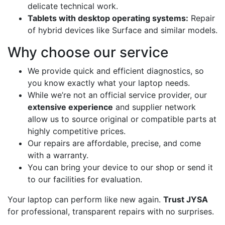
delicate technical work.
Tablets with desktop operating systems:
Repair
of hybrid devices like Surface and similar models.
Why choose our service
We provide quick and efficient diagnostics, so
you know exactly what your laptop needs.
While we’re not an official service provider, our
extensive experience
and supplier network
allow us to source original or compatible parts at
highly competitive prices.
Our repairs are affordable, precise, and come
with a warranty.
You can bring your device to our shop or send it
to our facilities for evaluation.
Your laptop can perform like new again.
Trust JYSA
for professional, transparent repairs with no surprises.