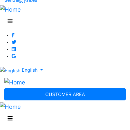
English
CUSTOMER AREA