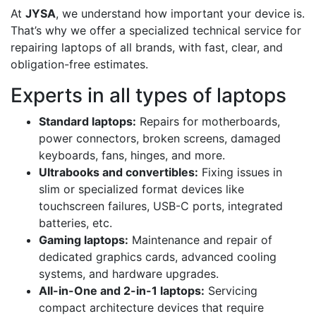
At
JYSA
, we understand how important your device is.
That’s why we offer a specialized technical service for
repairing laptops of all brands, with fast, clear, and
obligation-free estimates.
Experts in all types of laptops
Standard laptops:
Repairs for motherboards,
power connectors, broken screens, damaged
keyboards, fans, hinges, and more.
Ultrabooks and convertibles:
Fixing issues in
slim or specialized format devices like
touchscreen failures, USB-C ports, integrated
batteries, etc.
Gaming laptops:
Maintenance and repair of
dedicated graphics cards, advanced cooling
systems, and hardware upgrades.
All-in-One and 2-in-1 laptops:
Servicing
compact architecture devices that require