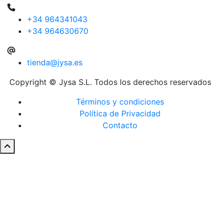
+34 964341043
+34 964630670
tienda@jysa.es
Copyright © Jysa S.L. Todos los derechos reservados
Términos y condiciones
Política de Privacidad
Contacto