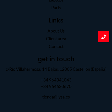
Parts
Links
About Us
Client area
Contact
get in touch
c/Río Villahermosa, 14 Bajos, 12005 Castellón (España)
+34 964341043
+34 964630670
tienda@jysa.es