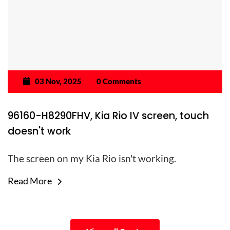
03 Nov, 2025
0 Comments
96160-H8290FHV, Kia Rio IV screen, touch
doesn't work
The screen on my Kia Rio isn't working.
Read More