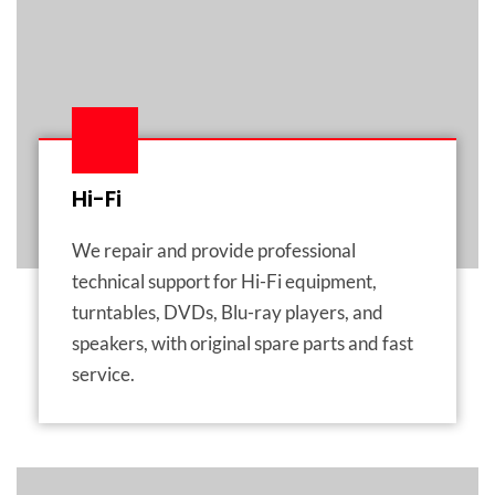
Hi-Fi
We repair and provide professional
technical support for Hi-Fi equipment,
turntables, DVDs, Blu-ray players, and
speakers, with original spare parts and fast
service.