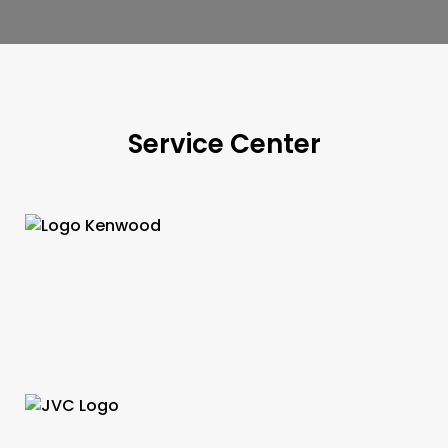
Service Center