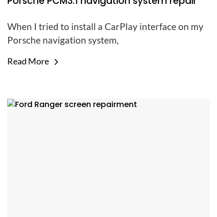
Porsche PCM3.1 navigation system repair
When I tried to install a CarPlay interface on my
Porsche navigation system,
Read More