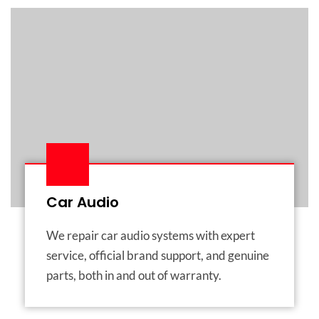
Car Audio
We repair car audio systems with expert
service, official brand support, and genuine
parts, both in and out of warranty.