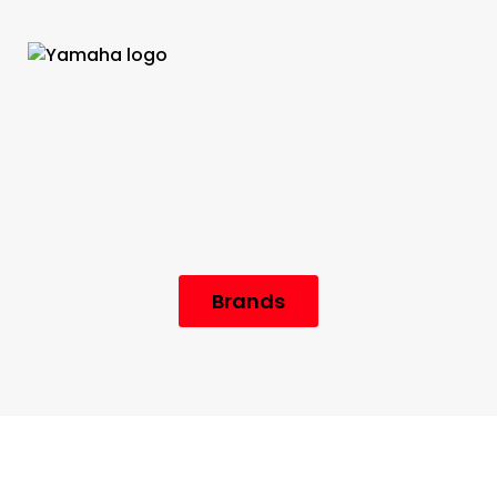
Brands