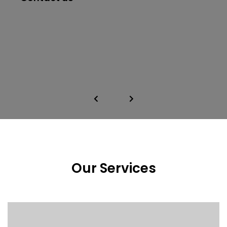
Our Services