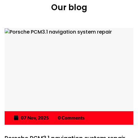
Our blog
07 Nov, 2025
0 Comments