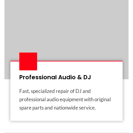
Professional Audio & DJ
Fast, specialized repair of DJ and
professional audio equipment with original
spare parts and nationwide service.