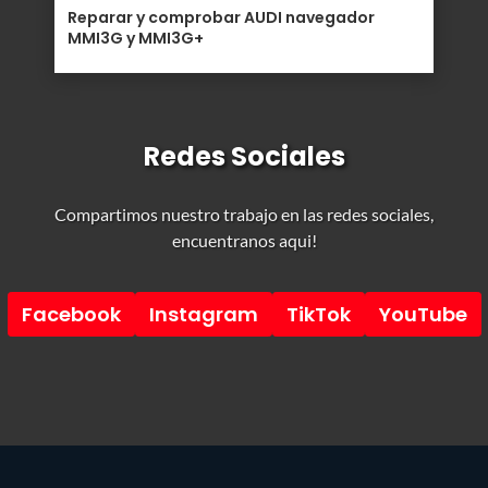
Reparar y comprobar AUDI navegador
MMI3G y MMI3G+
Redes Sociales
Compartimos nuestro trabajo en las redes sociales,
encuentranos aqui!
Facebook
Instagram
TikTok
YouTube