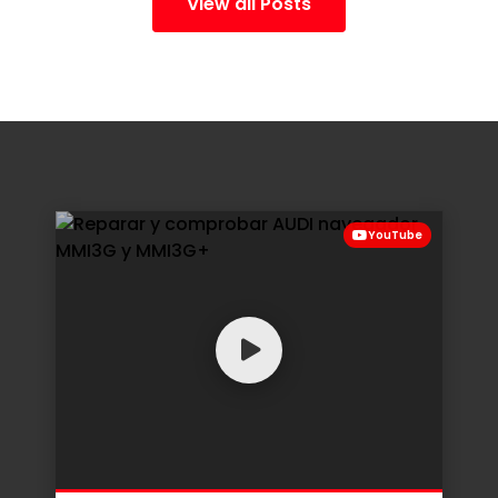
View all Posts
YouTube