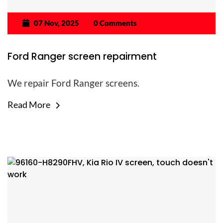
07 Nov, 2025
0 Comments
Ford Ranger screen repairment
We repair Ford Ranger screens.
Read More