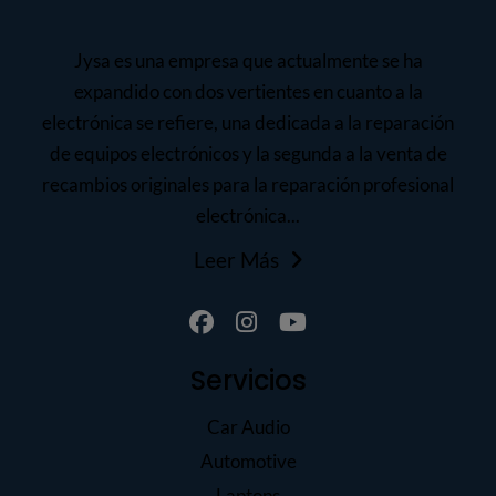
Jysa es una empresa que actualmente se ha
expandido con dos vertientes en cuanto a la
electrónica se refiere, una dedicada a la reparación
de equipos electrónicos y la segunda a la venta de
recambios originales para la reparación profesional
electrónica...
Leer Más
Servicios
Car Audio
Automotive
Laptops