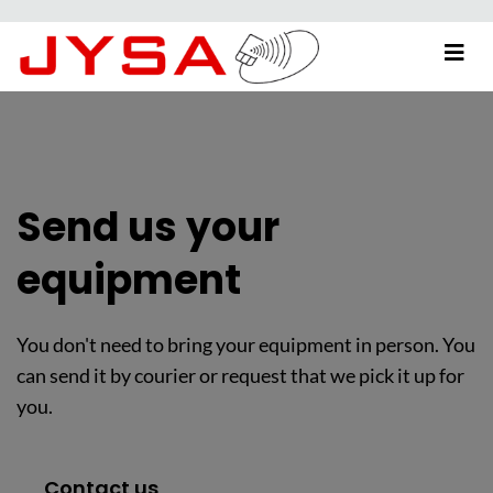
Send us your
equipment
You don't need to bring your equipment in person. You
can send it by courier or request that we pick it up for
you.
Contact us