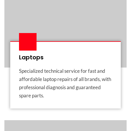
Laptops
Specialized technical service for fast and
affordable laptop repairs of all brands, with
professional diagnosis and guaranteed
spare parts.