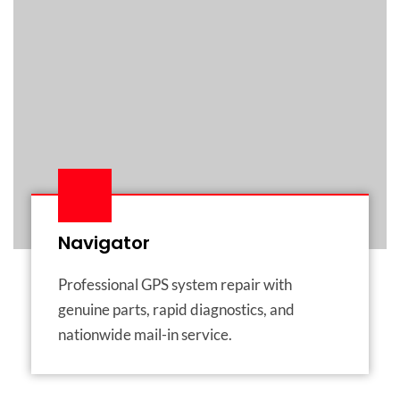
Navigator
Professional GPS system repair with
genuine parts, rapid diagnostics, and
nationwide mail-in service.