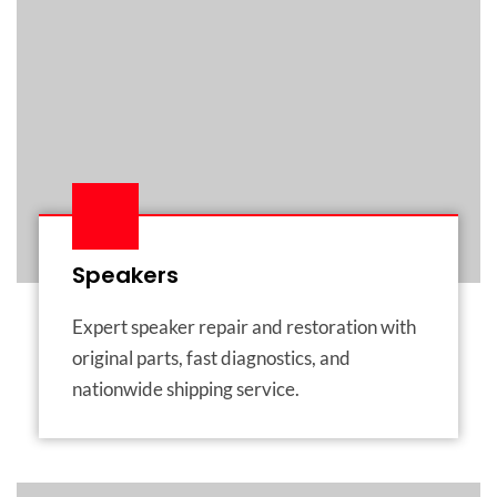
Speakers
Expert speaker repair and restoration with
original parts, fast diagnostics, and
nationwide shipping service.