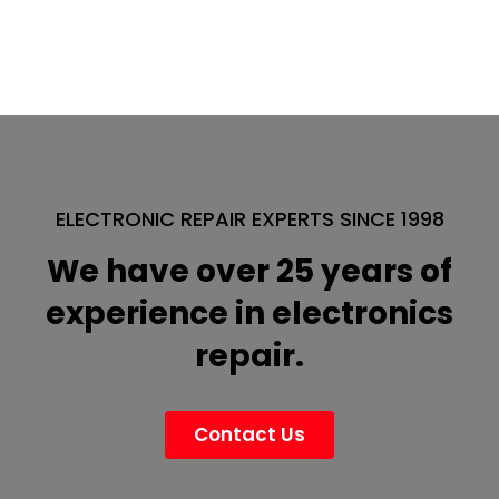
ELECTRONIC REPAIR EXPERTS SINCE 1998
We have over 25 years of
experience in electronics
repair.
Contact Us