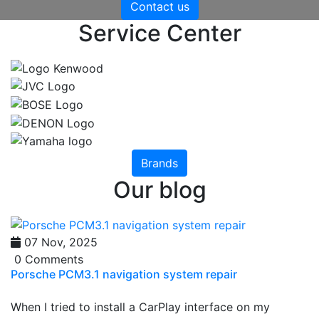
Contact us
Service Center
Brands
Our blog
07 Nov, 2025
0 Comments
Porsche PCM3.1 navigation system repair
When I tried to install a CarPlay interface on my