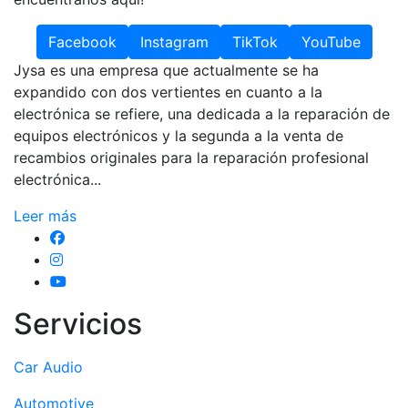
Facebook
Instagram
TikTok
YouTube
Jysa es una empresa que actualmente se ha
expandido con dos vertientes en cuanto a la
electrónica se refiere, una dedicada a la reparación de
equipos electrónicos y la segunda a la venta de
recambios originales para la reparación profesional
electrónica...
Leer más
Servicios
Car Audio
Automotive