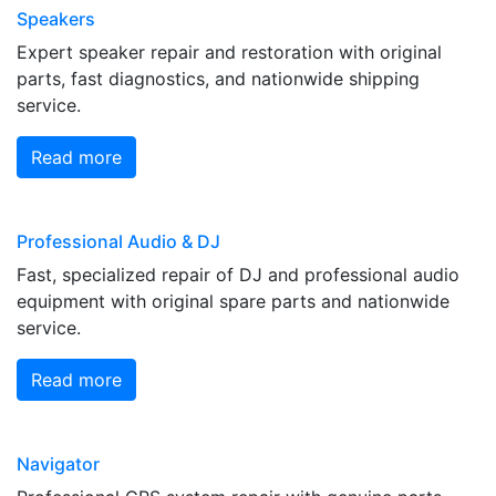
Speakers
Expert speaker repair and restoration with original
parts, fast diagnostics, and nationwide shipping
service.
Read more
Professional Audio & DJ
Fast, specialized repair of DJ and professional audio
equipment with original spare parts and nationwide
service.
Read more
Navigator