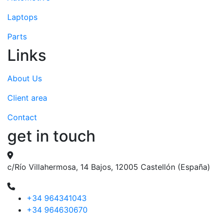
Laptops
Parts
Links
About Us
Client area
Contact
get in touch
c/Río Villahermosa, 14 Bajos, 12005 Castellón (España)
+34 964341043
+34 964630670