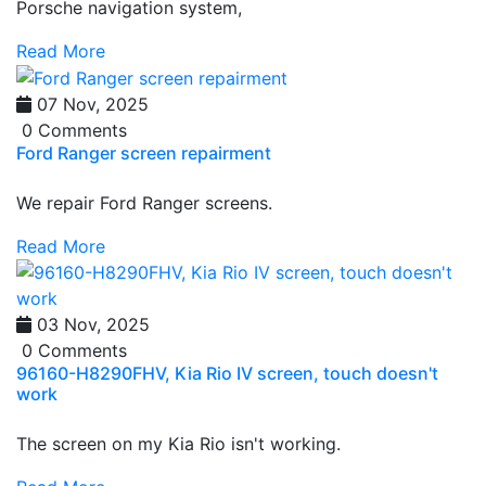
Porsche navigation system,
Read More
07 Nov, 2025
0 Comments
Ford Ranger screen repairment
We repair Ford Ranger screens.
Read More
03 Nov, 2025
0 Comments
96160-H8290FHV, Kia Rio IV screen, touch doesn't
work
The screen on my Kia Rio isn't working.