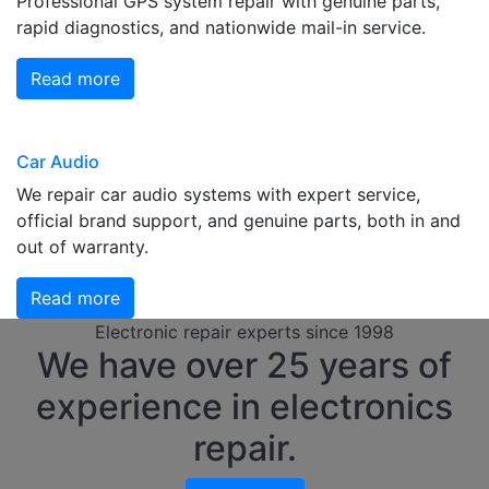
Professional GPS system repair with genuine parts,
rapid diagnostics, and nationwide mail-in service.
Read more
Car Audio
We repair car audio systems with expert service,
official brand support, and genuine parts, both in and
out of warranty.
Read more
Electronic repair experts since 1998
We have over 25 years of
experience in electronics
repair.