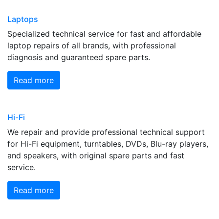
Laptops
Specialized technical service for fast and affordable
laptop repairs of all brands, with professional
diagnosis and guaranteed spare parts.
Read more
Hi-Fi
We repair and provide professional technical support
for Hi-Fi equipment, turntables, DVDs, Blu-ray players,
and speakers, with original spare parts and fast
service.
Read more