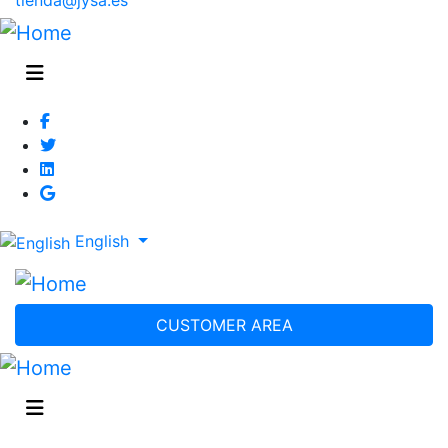
English
CUSTOMER AREA