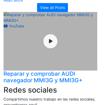
Read More
View all Posts
YouTube
Reparar y comprobar AUDI
navegador MMI3G y MMI3G+
Redes sociales
Compartimos nuestro trabajo en las redes sociales,
encuentranos aqui!