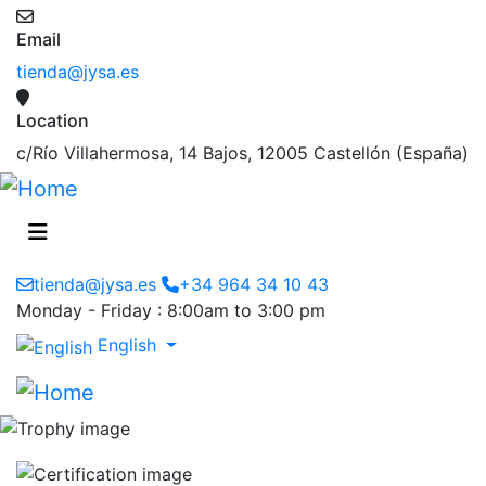
Email
tienda@jysa.es
Location
c/Río Villahermosa, 14 Bajos, 12005 Castellón (España)
tienda@jysa.es
+34 964 34 10 43
Monday - Friday : 8:00am to 3:00 pm
English