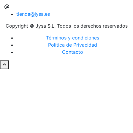
tienda@jysa.es
Copyright © Jysa S.L. Todos los derechos reservados
Términos y condiciones
Política de Privacidad
Contacto