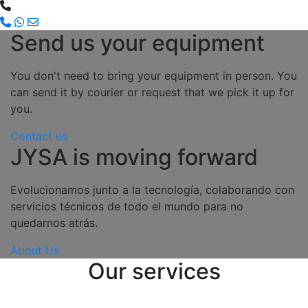
Send us your equipment
You don't need to bring your equipment in person. You
can send it by courier or request that we pick it up for
you.
Contact us
JYSA is moving forward
Evolucionamos junto a la tecnología, colaborando con
servicios técnicos de todo el mundo para no
quedarnos atrás.
About Us
Our services