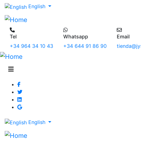
English
Tel
Whatsapp
Email
+34 964 34 10 43
+34 644 91 86 90
tienda@jy
English