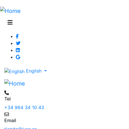
English
Tel
+34 964 34 10 43
Email
tienda@jysa.es