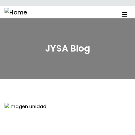
JYSA Blog