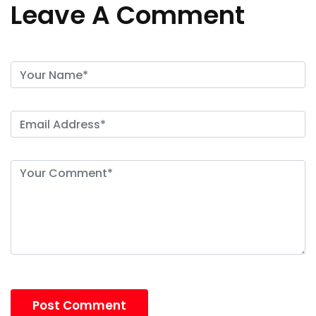
Leave A Comment
Post Comment